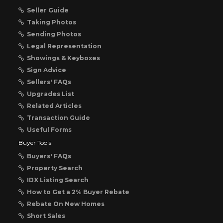
Seller Guide
Taking Photos
Sending Photos
Legal Representation
Showings & Keyboxes
Sign Advice
Sellers' FAQs
Upgrades List
Related Articles
Transaction Guide
Useful Forms
Buyer Tools
Buyers' FAQs
Property Search
IDX Listing Search
How to Get a 2% Buyer Rebate
Rebate On New Homes
Short Sales