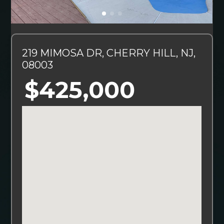
219 MIMOSA DR, CHERRY HILL, NJ,
08003
$425,000