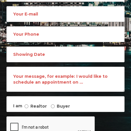
Email
address
Phone
Number
I am
Realtor
Buyer