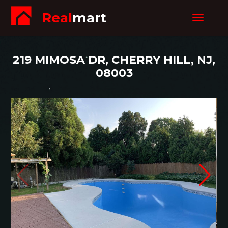
Real
mart
Toggle
navigat
219 MIMOSA DR, CHERRY HILL, NJ,
08003