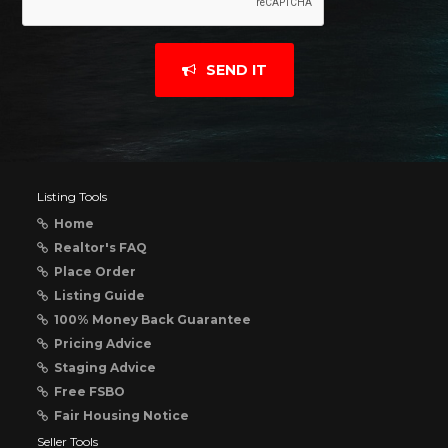
SEND IT
Listing Tools
Home
Realtor's FAQ
Place Order
Listing Guide
100% Money Back Guarantee
Pricing Advice
Staging Advice
Free FSBO
Fair Housing Notice
Seller Tools