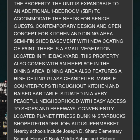
THE PROPERTY. THE UNIT IS EXPANDABLE TO
AN ADDITIONAL 1-BEDROOM (5BR) TO
ACCOMMODATE THE NEEDS FOR SENIOR
GUESTS. CONTEMPORARY DESIGN AND OPEN
CONCEPT FOR KITCHEN AND DINING AREA.
SEMI-FINISHED BASEMENT WITH NEW COATING
OF PAINT. THERE IS A SMALL VEGETATION
LOCATED IN THE BACKYARD. THIS PROPERTY
ALSO COMES WITH AN FIREPLACE IN THE
DINING AREA. DINING AREA ALSO FEATURES A
HIGH CEILING GLASS CHANDELIER. MARBLE
COUNTER-TOPS THROUGHOUT KITCHEN AND
RAISED BAR TABLE. SITUATED IN A VERY
PEACEFUL NEIGHBORHOOD WITH EASY ACCESS
TO SHOPS AND FREEWAYS. CONVENIENTLY
LOCATED PLANET FITNESS DUNKIN/ STARBUCKS
SHOPRITE/TRADER JOE/ ALDI SUPERMARKET
Nearby schools include Joseph D. Sharp Elementary
School, Henry C Beck Middle School and Richard