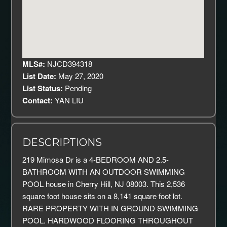
MLS#:
NJCD394318
List Date:
May 27, 2020
List Status:
Pending
Contact:
YAN LIU
DESCRIPTIONS
219 Mimosa Dr is a 4-BEDROOM AND 2.5-
BATHROOM WITH AN OUTDOOR SWIMMING
POOL house in Cherry Hill, NJ 08003. This 2,536
square foot house sits on a 8,141 square foot lot.
RARE PROPERTY WITH IN GROUND SWIMMING
POOL. HARDWOOD FLOORING THROUGHOUT