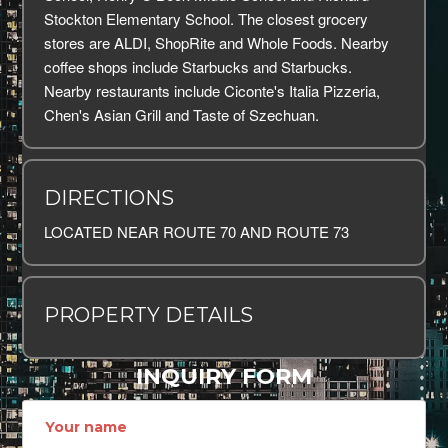
Stockton Elementary School. The closest grocery
stores are ALDI, ShopRite and Whole Foods. Nearby
coffee shops include Starbucks and Starbucks.
Nearby restaurants include Ciconte's Italia Pizzeria,
Chen's Asian Grill and Taste of Szechuan.
DIRECTIONS
LOCATED NEAR ROUTE 70 AND ROUTE 73
PROPERTY DETAILS
INQUIRY FORM
Name