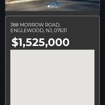
388 MORROW ROAD,
ENGLEWOOD, NJ, 07631
$1,525,000