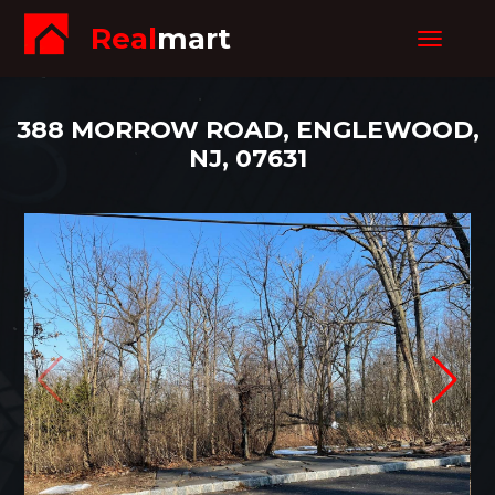
Real
mart
Toggle
navigat
388 MORROW ROAD, ENGLEWOOD,
NJ, 07631