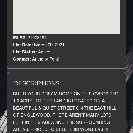
MLS#:
21008194
List Date:
March 09, 2021
List Status:
Active
Contact:
Anthony Fonti
DESCRIPTIONS
BUILD YOUR DREAM HOME ON THIS OVERSIZED
1.6 ACRE LOT. THE LAND IS LOCATED ON A
BEAUTIFUL & QUIET STREET ON THE EAST HILL
OF ENGLEWOOD. THERE AREN'T MANY LOTS
LEFT IN THIS AREA AND THE SURROUNDING
AREAS. PRICED TO SELL. THIS WONT LAST!!!