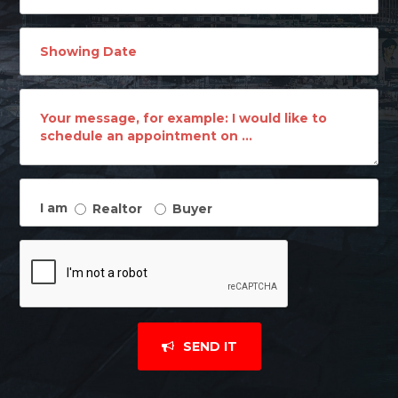
I am
Realtor
Buyer
SEND IT