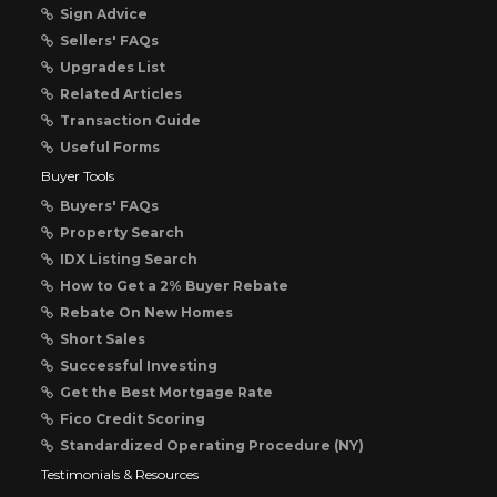
Sign Advice
Sellers' FAQs
Upgrades List
Related Articles
Transaction Guide
Useful Forms
Buyer Tools
Buyers' FAQs
Property Search
IDX Listing Search
How to Get a 2% Buyer Rebate
Rebate On New Homes
Short Sales
Successful Investing
Get the Best Mortgage Rate
Fico Credit Scoring
Standardized Operating Procedure (NY)
Testimonials & Resources