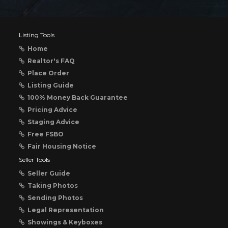
Listing Tools
Home
Realtor's FAQ
Place Order
Listing Guide
100% Money Back Guarantee
Pricing Advice
Staging Advice
Free FSBO
Fair Housing Notice
Seller Tools
Seller Guide
Taking Photos
Sending Photos
Legal Representation
Showings & Keyboxes