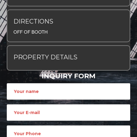
DIRECTIONS
OFF OF BOOTH
PROPERTY DETAILS
INQUIRY FORM
Name
Email
address
Phone
Number